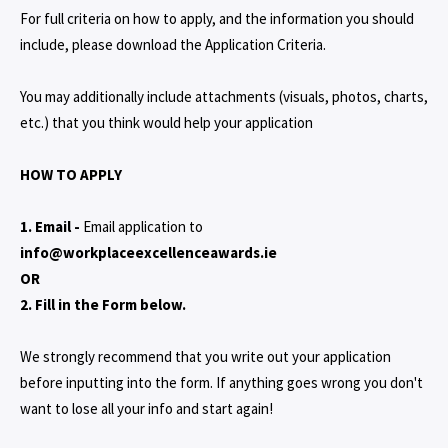
For full criteria on how to apply, and the information you should
include, please download the Application Criteria.
You may additionally include attachments (visuals, photos, charts,
etc.) that you think would help your application
HOW TO APPLY
1. Email -
Email application to
info@workplaceexcellenceawards.ie
OR
2. Fill in the Form below.
We strongly recommend that you write out your application
before inputting into the form. If anything goes wrong you don't
want to lose all your info and start again!