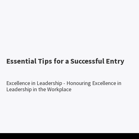
Essential Tips for a Successful Entry
Excellence in Leadership - Honouring Excellence in
Leadership in the Workplace