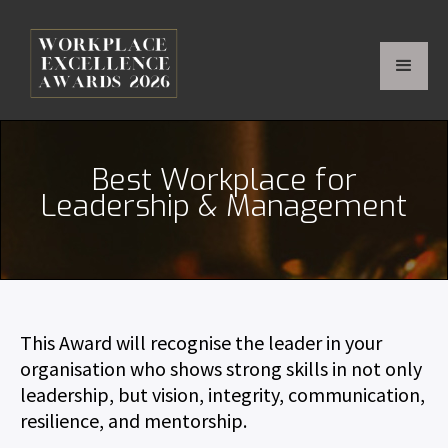
Best Workplace for
Leadership & Management
This Award will recognise the leader in your
organisation who shows strong skills in not only
leadership, but vision, integrity, communication,
resilience, and mentorship.